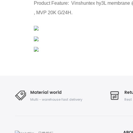
Product Feature: Vinshuntex hy3L membrane @ is
, MVP 20K G/24H.
Material world
Retu
Multi - warehouse fast delivery
Rest
ABO