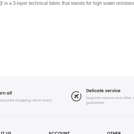
 a 3-layer technical fabric that stands for high water resista
Delicate service
rn all
Exquisite service and after-
 assured shopping return worry
guarantee
UT US
ACCOUNT
OTHER