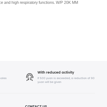
nce and high respiratory functions. W/P 20K MM
With reduced activity
sales
If 500 yuan is exceeded, a reduction of 90
yuan will be given
CONTACT US