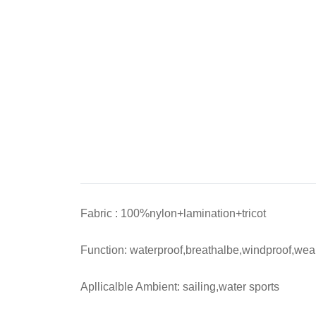
Fabric : 100%nylon+lamination+tricot
Function: waterproof,breathalbe,windproof,wear
Apllicalble Ambient: sailing,water sports