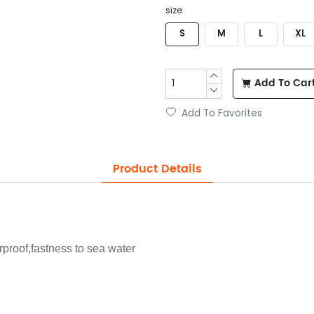
size
S
M
L
XL
Add To Car
Add To Favorites
Product Details
proof,fastness to sea water