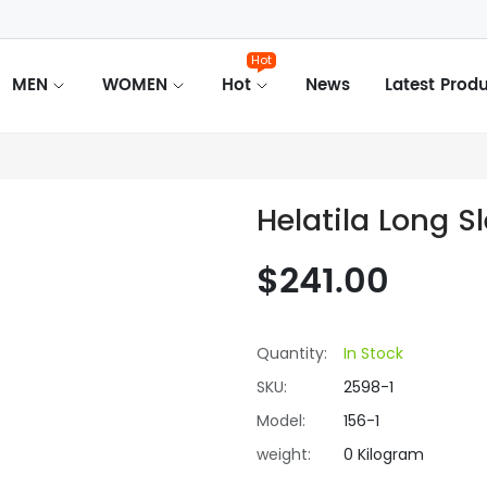
Hot
MEN
WOMEN
Hot
News
Latest Prod
Helatila Long S
$241.00
Quantity:
In Stock
SKU:
2598-1
Model:
156-1
weight:
0 Kilogram