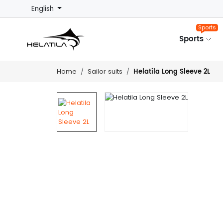
English
Sports
Sports
Helatila Long Sleeve 2L
Home
Sailor suits