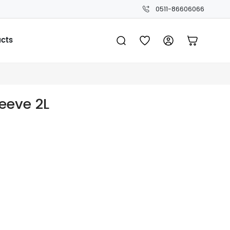
0511-86606066
ucts
leeve 2L