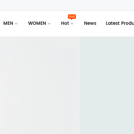
Hot
MEN
WOMEN
Hot
News
Latest Prod