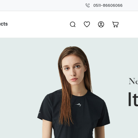
0511-86606066
ucts