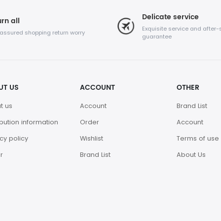
Delicate service
rn all
Exquisite service and after-
 assured shopping return worry
guarantee
UT US
ACCOUNT
OTHER
t us
Account
Brand List
ibution information
Order
Account
cy policy
Wishlist
Terms of use
r
Brand List
About Us