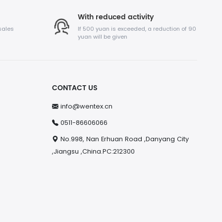
With reduced activity
sales
If 500 yuan is exceeded, a reduction of 90
yuan will be given
CONTACT US
info@wentex.cn
0511-86606066
No.998, Nan Erhuan Road ,Danyang City
,Jiangsu ,China.PC:212300