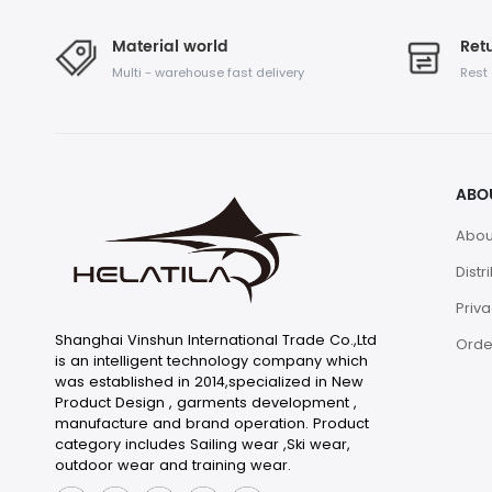
Material world
Retu
Multi - warehouse fast delivery
Rest
ABO
Abou
Distr
Priva
Shanghai Vinshun International Trade Co.,Ltd
Orde
is an intelligent technology company which
was established in 2014,specialized in New
Product Design , garments development ,
manufacture and brand operation. Product
category includes Sailing wear ,Ski wear,
outdoor wear and training wear.