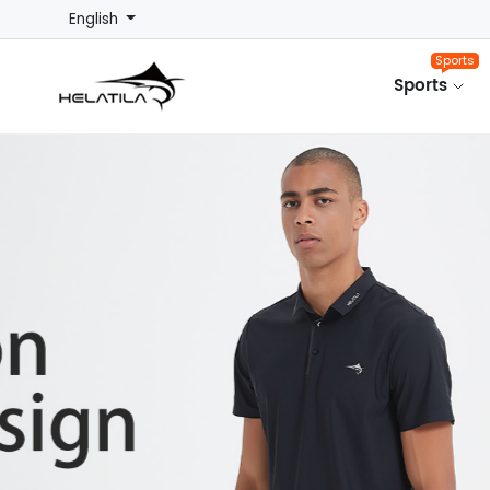
English
Sports
Sports