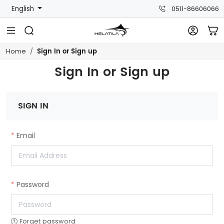
English
0511-86606066
Sign In or Sign up
Home
Sign In or Sign up
SIGN IN
Email
Password
Forget password