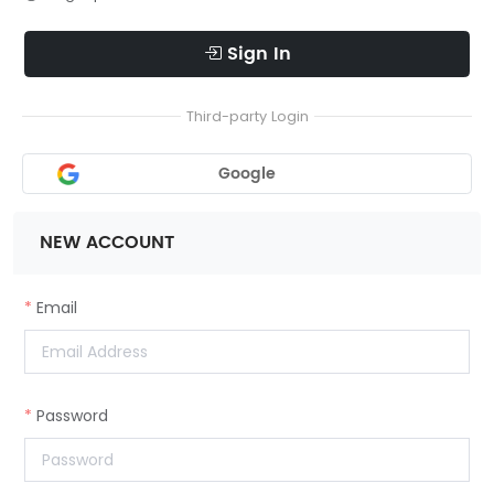
Sign In
Third-party Login
Google
NEW ACCOUNT
Email
Password