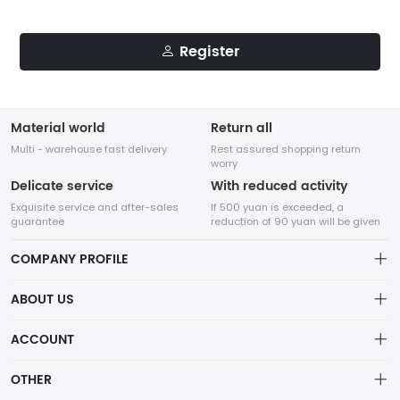
Register
Material world
Return all
Multi - warehouse fast delivery
Rest assured shopping return
worry
Delicate service
With reduced activity
Exquisite service and after-sales
If 500 yuan is exceeded, a
guarantee
reduction of 90 yuan will be given
COMPANY PROFILE
ABOUT US
About us
ACCOUNT
Distribution information
Account
OTHER
Privacy policy