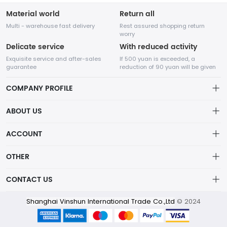
Material world
Return all
Multi - warehouse fast delivery
Rest assured shopping return
worry
Delicate service
With reduced activity
Exquisite service and after-sales
If 500 yuan is exceeded, a
guarantee
reduction of 90 yuan will be given
COMPANY PROFILE
ABOUT US
About us
ACCOUNT
Distribution information
Account
OTHER
Privacy policy
Order
Shanghai Vinshun International Trade Co.,Ltd is an intelligent
Brand List
CONTACT US
Order
technology company which was established in 2014,specialized
Wishlist
in New Product Design , garments development , manufacture
Account
info@wentex.cn
and brand operation. Product category includes Sailing wear
Shanghai Vinshun International Trade Co.,Ltd
© 2024
Brand List
Terms of use
,Ski wear, outdoor wear and training wear.
0511-86606066
About Us