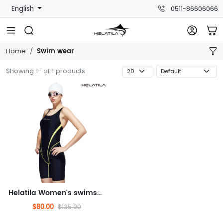
English
0511-86606066
Swim wear
Home
Showing 1- of 1 products
Helatila Women's swimsuit
$80.00
$135.00